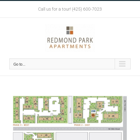
Skip
Call us for a tour! (425) 600-7023
to
content
Go to...