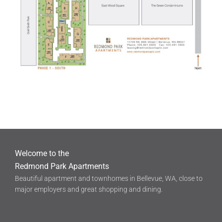
Welcome to the
Redmond Park Apartments
Beautiful apartment and townhomes in Bellevue, WA, close to
major employers and great shopping and dining.