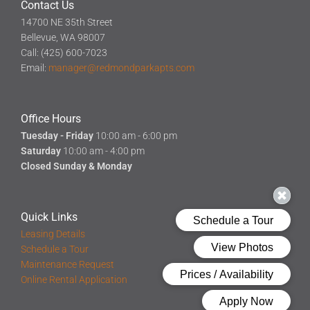
Contact Us
14700 NE 35th Street
Bellevue, WA 98007
Call: (425) 600-7023
Email:
manager@redmondparkapts.com
Office Hours
Tuesday - Friday
10:00 am - 6:00 pm
Saturday
10:00 am - 4:00 pm
Closed Sunday & Monday
Quick Links
Leasing Details
Schedule a Tour
Maintenance Request
Online Rental Application