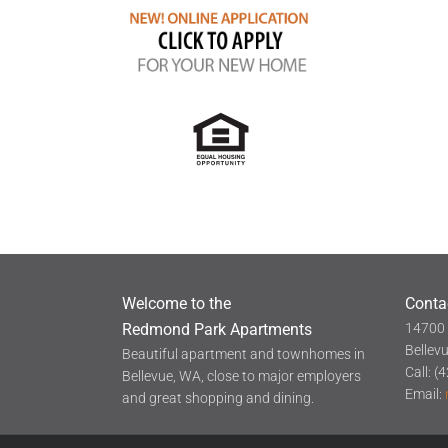
Welcome to the
Conta
Redmond Park Apartments
14700 
Bellev
Beautiful apartment and townhomes in
Call: 
Bellevue, WA, close to major employers
Email:
and great shopping and dining.