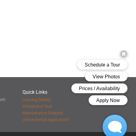
Quick Links
 pm
Leasing Details
Schedule a Tour
Maintenance Request
Online Rental Application