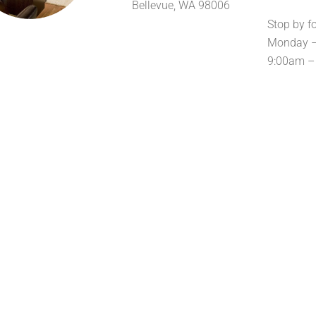
Bellevue, WA 98006
Stop by f
Monday –
9:00am –