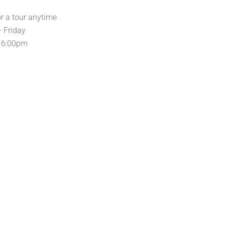
or a tour anytime
 Friday
 6:00pm