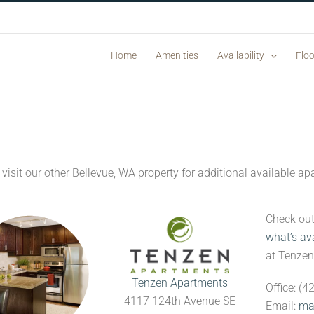
Home
Amenities
Availability
Floo
 visit our other Bellevue, WA property for additional available 
Check ou
what’s av
at Tenze
Tenzen Apartments
Office: (
4117 124th Avenue SE
Email:
ma