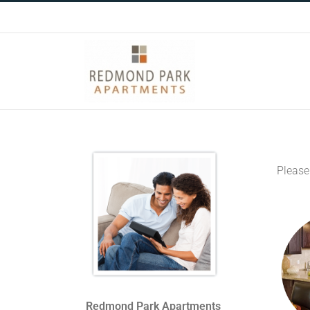
Skip
to
content
Please
Redmond Park Apartments