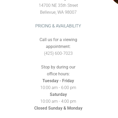
14700 NE 35th Street
Bellevue, WA 98007
PRICING & AVAILABILITY
Call us for a viewing
appointment:
(425) 600-7023
Stop by during our
office hours:
Tuesday - Friday
10:00 am - 6:00 pm
Saturday
10:00 am - 4:00 pm
Closed Sunday & Monday