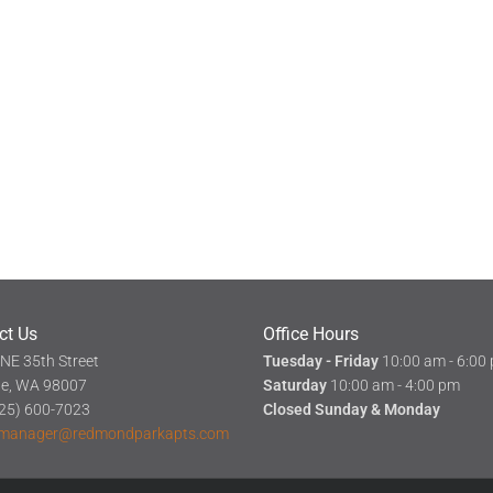
ct Us
Office Hours
NE 35th Street
Tuesday - Friday
10:00 am - 6:00
ue, WA 98007
Saturday
10:00 am - 4:00 pm
(425) 600-7023
Closed Sunday & Monday
manager@redmondparkapts.com