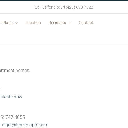
Call us for a tour! (425) 600-7023
r Plans
Location
Residents
Contact
apartment homes.
t
ailable now
n
425) 747-4055
nager@tenzenapts.com